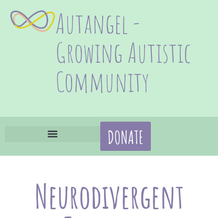
Autangel -
Growing Autistic
Community
DONATE
Neurodivergent