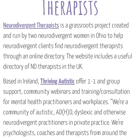
Therapists
Neurodivergent Therapists
is a grassroots project created
and run by two neurodivergent women in Ohio to help
neurodivergent clients find neurodivergent therapists
through an online directory. The website includes a useful
directory of ND therapists in the UK.
Based in Ireland,
Thriving Autistic
offer 1-1 and group
support, community webinars and training/consultation
for mental health practitioners and workplaces. “We’re a
community of autistic, AD(H)D, dyslexic and otherwise
neurodivergent practitioners in private practice. We’re
psychologists, coaches and therapists from around the