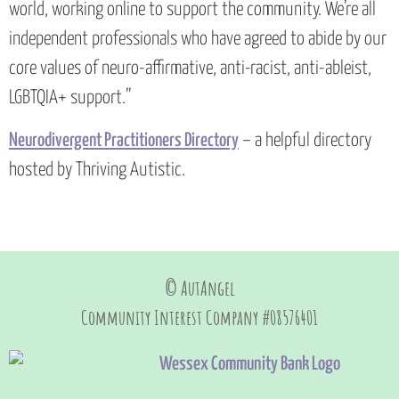
world, working online to support the community. We’re all
independent professionals who have agreed to abide by our
core values of neuro-affirmative, anti-racist, anti-ableist,
LGBTQIA+ support.”
Neurodivergent Practitioners Directory
– a helpful directory
hosted by Thriving Autistic.
© AutAngel
Community Interest Company #08576401