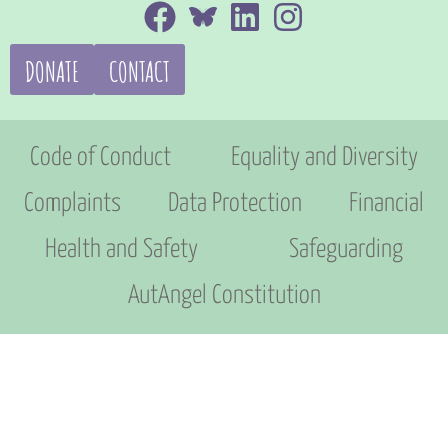
DONATE
CONTACT
Code of Conduct
Equality and Diversity
Complaints
Data Protection
Financial
Health and Safety
Safeguarding
AutAngel Constitution