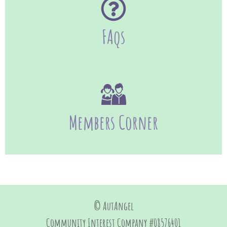
FAqs
Members Corner
© AutAngel
Community Interest Company #08576401