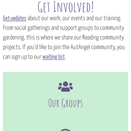
Get Involved!
Get updates
about our work, our events and our training.
From social gatherings and support groups to community
gardening, this is where we share our Reading community
projects. If you’d like to join the AutAngel community, you
can sign up to our
waiting list
.
Our Groups