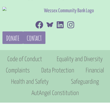
DONATE
CONTACT
Code of Conduct
Equality and Diversity
Complaints
Data Protection
Financial
Health and Safety
Safeguarding
AutAngel Constitution