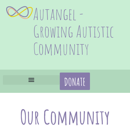
Autangel -
Growing Autistic
Community
DONATE
Our Community